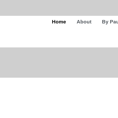
Home
About
By Pau