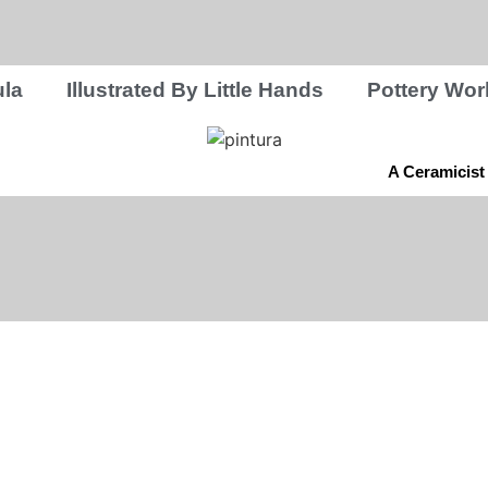
la
Illustrated By Little Hands
Pottery Wo
A Ceramicist 