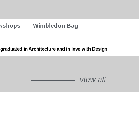
rkshops
Wimbledon Bag
graduated in Architecture and in love with Design
view all