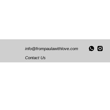
Decor
Illus
info@frompaulawithlove.com
Contact Us